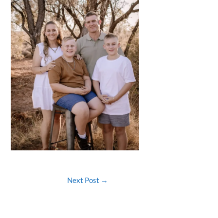
Next Post
→