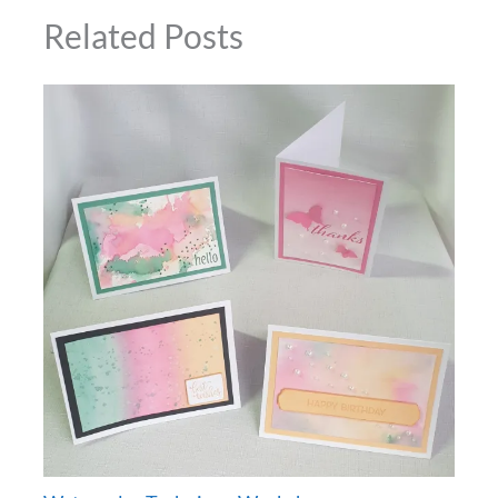
Related Posts