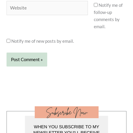
Website
Notify me of
follow-up
comments by
email.
Notify me of new posts by email.