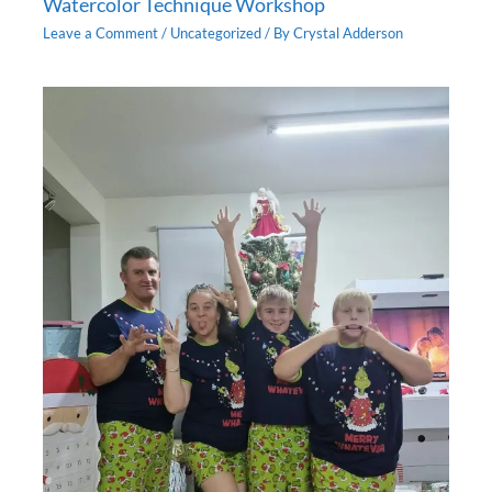
Watercolor Technique Workshop
Leave a Comment
/
Uncategorized
/ By
Crystal Adderson