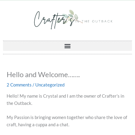
Skip
to
content
Hello and Welcome…….
2 Comments
/
Uncategorized
Hello! My name is Crystal and I am the owner of Crafter’s in
the Outback.
My Passion is bringing women together who share the love of
craft, having a cuppa and a chat.