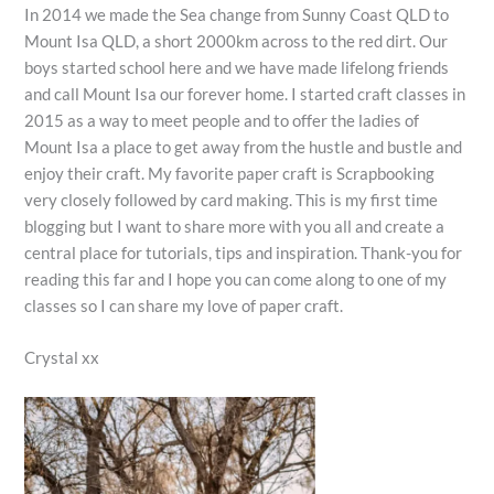
In 2014 we made the Sea change from Sunny Coast QLD to
Mount Isa QLD, a short 2000km across to the red dirt. Our
boys started school here and we have made lifelong friends
and call Mount Isa our forever home. I started craft classes in
2015 as a way to meet people and to offer the ladies of
Mount Isa a place to get away from the hustle and bustle and
enjoy their craft. My favorite paper craft is Scrapbooking
very closely followed by card making. This is my first time
blogging but I want to share more with you all and create a
central place for tutorials, tips and inspiration. Thank-you for
reading this far and I hope you can come along to one of my
classes so I can share my love of paper craft.
Crystal xx