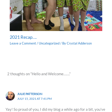
2021 Recap….
Leave a Comment
/
Uncategorized
/ By
Crystal Adderson
2 thoughts on “Hello and Welcome…….”
JULIE PATTERSON
JULY 15, 2021 AT 7:41 PM
Yay! So proud of you, I did my blog a while ago for a bit, you’ve