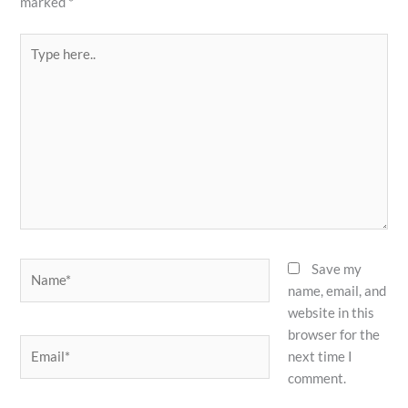
marked
*
Type
here..
Name*
Save my
name, email, and
website in this
browser for the
Email*
next time I
comment.