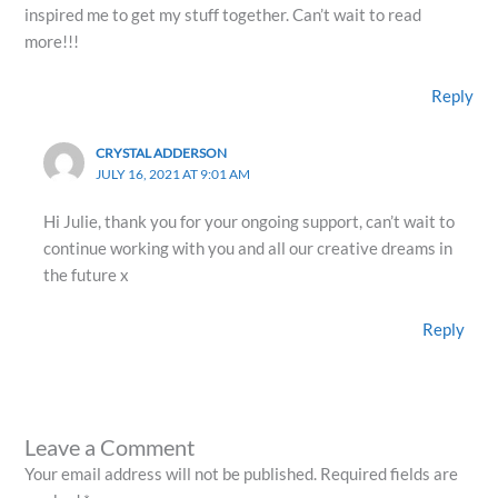
inspired me to get my stuff together. Can’t wait to read
more!!!
Reply
CRYSTAL ADDERSON
JULY 16, 2021 AT 9:01 AM
Hi Julie, thank you for your ongoing support, can’t wait to
continue working with you and all our creative dreams in
the future x
Reply
Leave a Comment
Your email address will not be published.
Required fields are