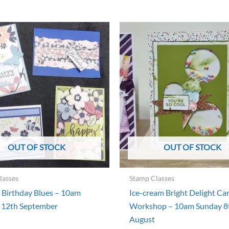
OUT OF STOCK
OUT OF STOCK
lasses
Stamp Classes
 Birthday Blues – 10am
Ice-cream Bright Delight Ca
 12th September
Workshop – 10am Sunday 8
August