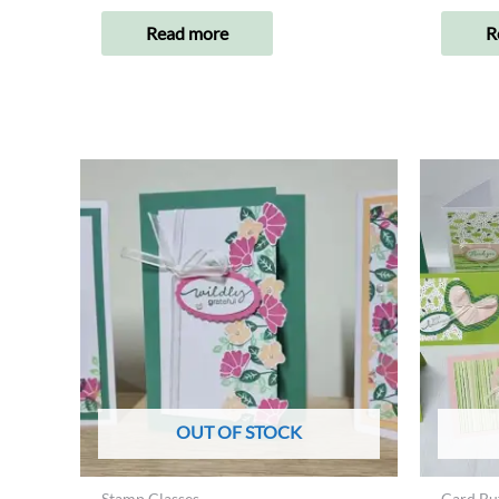
Read more
R
OUT OF STOCK