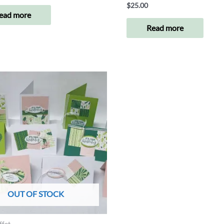
$
25.00
ead more
Read more
OUT OF STOCK