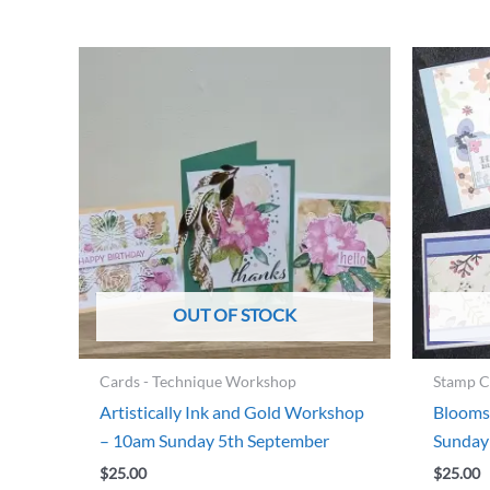
OUT OF STOCK
Cards - Technique Workshop
Stamp C
Artistically Ink and Gold Workshop
Blooms
– 10am Sunday 5th September
Sunday
$
25.00
$
25.00