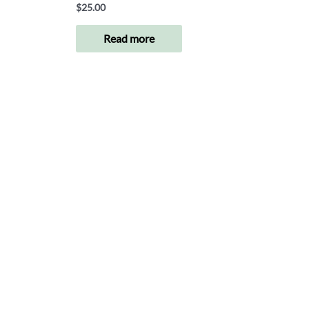
$
25.00
Read more