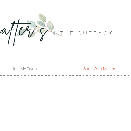
Join My Team
Shop With Me!