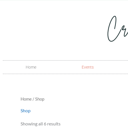
Skip
to
content
Home
Events
Home
/ Shop
Shop
Showing all 6 results