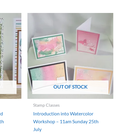
OUT OF STOCK
Stamp Classes
rd
Introduction into Watercolor
th
Workshop – 11am Sunday 25th
July