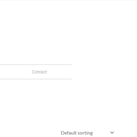
Contact