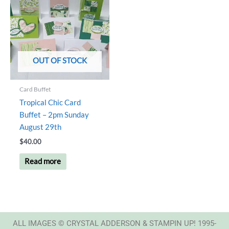
OUT OF STOCK
Card Buffet
Tropical Chic Card
Buffet – 2pm Sunday
August 29th
$
40.00
Read more
ALL IMAGES © CRYSTAL ADDERSON & STAMPIN UP! 1995-