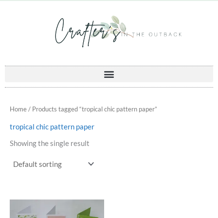
Skip
to
content
Home
/ Products tagged “tropical chic pattern paper”
tropical chic pattern paper
Showing the single result